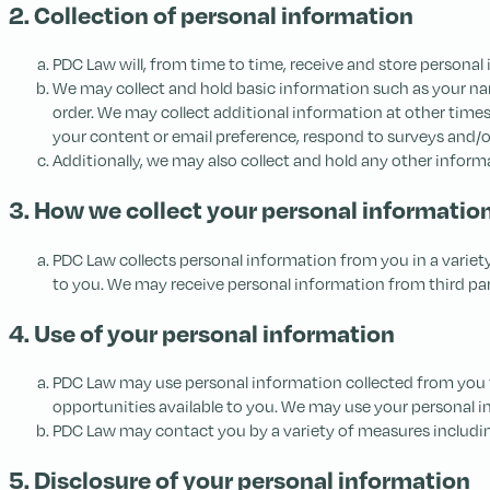
2. Collection of personal information
PDC Law will, from time to time, receive and store personal 
We may collect and hold basic information such as your na
order. We may collect additional information at other time
your content or email preference, respond to surveys and/
Additionally, we may also collect and hold any other inform
3. How we collect your personal informatio
PDC Law collects personal information from you in a variet
to you. We may receive personal information from third parties
4. Use of your personal information
PDC Law may use personal information collected from you t
opportunities available to you. We may use your personal 
PDC Law may contact you by a variety of measures including,
5. Disclosure of your personal information