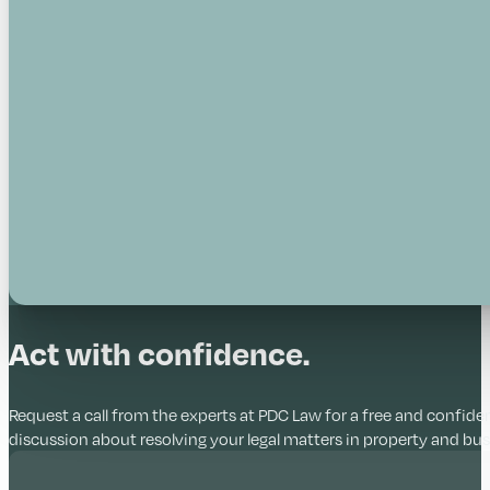
Act with confidence.
Request a call from the experts at PDC Law for a free and confiden
discussion about resolving your legal matters in property and bus