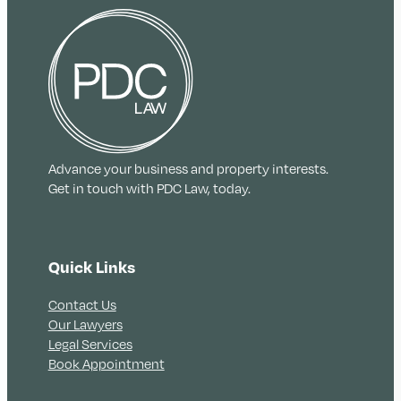
Advance your business and property interests.
Get in touch with PDC Law, today.
Quick Links
Contact Us
Our Lawyers
Legal Services
Book Appointment