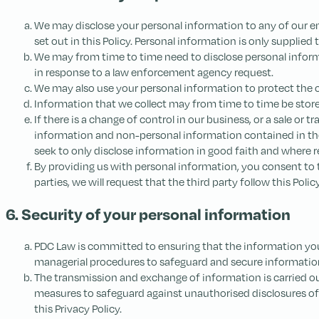
We may disclose your personal information to any of our emp
set out in this Policy. Personal information is only supplied t
We may from time to time need to disclose personal informat
in response to a law enforcement agency request.
We may also use your personal information to protect the co
Information that we collect may from time to time be stored
If there is a change of control in our business, or a sale or
information and non-personal information contained in tho
seek to only disclose information in good faith and where
By providing us with personal information, you consent to t
parties, we will request that the third party follow this Pol
6. Security of your personal information
PDC Law is committed to ensuring that the information you p
managerial procedures to safeguard and secure information 
The transmission and exchange of information is carried ou
measures to safeguard against unauthorised disclosures of 
this Privacy Policy.