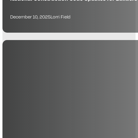
December 10, 2025
Lorri Field