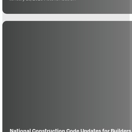
National Construction Code Updates for Builde