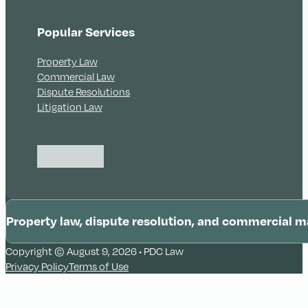
Popular Services
Property Law
Commercial Law
Dispute Resolutions
Litigation Law
Follow us on Instagram
Follow us on LinkedIn
Follow us on LinkedIn
Property law, dispute resolution, and commercial m
Copyright © August 9, 2026 • PDC Law
Illawarra
Privacy Policy
Terms of Use
Wollongong