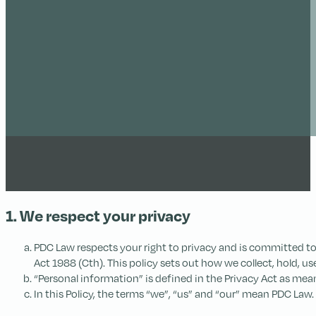
1. We respect your privacy
PDC Law respects your right to privacy and is committed to 
Act 1988 (Cth). This policy sets out how we collect, hold, u
“Personal information” is defined in the Privacy Act as mean
In this Policy, the terms “we”, “us” and “our” mean PDC Law.