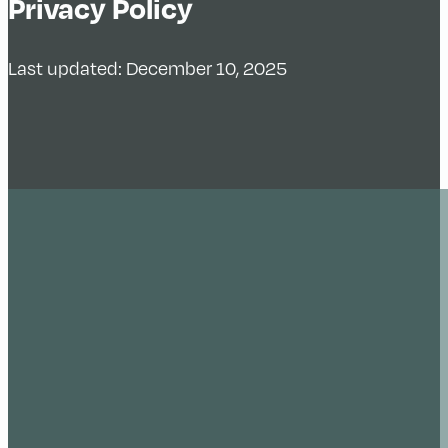
Privacy Policy
Last updated: December 10, 2025