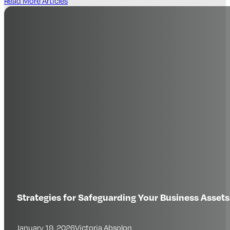
Read More Articles
Strategies for Safeguarding Your Business Assets
January 19, 2026
Victoria Absolon