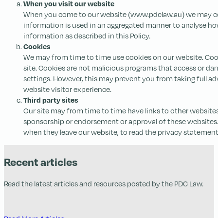
When you visit our website
When you come to our website (www.pdclaw.au) we may colle
information is used in an aggregated manner to analyse how 
information as described in this Policy.
Cookies
We may from time to time use cookies on our website. Cooki
site. Cookies are not malicious programs that access or 
settings. However, this may prevent you from taking full ad
website visitor experience.
Third party sites
Our site may from time to time have links to other websites
sponsorship or endorsement or approval of these websites. 
when they leave our website, to read the privacy statements
Recent articles
Read the latest articles and resources posted by the PDC Law.