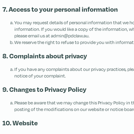
7. Access to your personal information
You may request details of personal information that we hol
information. If you would like a copy of the information, w
please email us at admin@pdclaw.au.
We reserve the right to refuse to provide you with informat
8. Complaints about privacy
If you have any complaints about our privacy practices, plea
notice of your complaint.
9. Changes to Privacy Policy
Please be aware that we may change this Privacy Policy in t
posting of the modifications on our website or notice board
10. Website