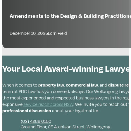
Amendments to the Design & Building Practitio
December 10, 2025
Lorri Field
Your Local Award-winning Lawyers
When it comes to
property law
,
commercial law
, and
dispute re
team at PDC Law has you covered, always. Our Wollongong lawyer
the most experienced and respected business lawyers in the regi
expansive
service reach across NSW
. We invite you to reach out f
professional discussion
about your legal matter.
(02) 4288 0150
Ground Floor, 25 Atchison Street, Wollongong