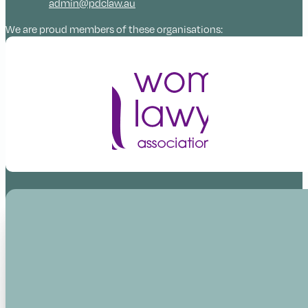
admin@pdclaw.au
We are proud members of these organisations: